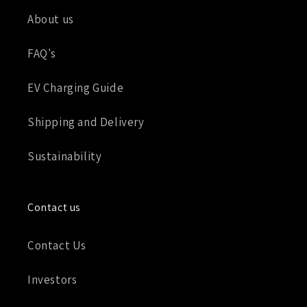
About us
FAQ's
EV Charging Guide
Shipping and Delivery
Sustainability
Contact us
Contact Us
Investors