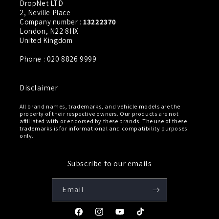
DropNet LTD
2, Neville Place
Company number :
13222370
London, N22 8HX
United Kingdom
Phone : 020 8826 9999
Disclaimer
All brand names, trademarks, and vehicle models are the
property of their respective owners. Our products are not
affiliated with or endorsed by these brands. The use of these
trademarks is for informational and compatibility purposes
only.
Subscribe to our emails
Email
Facebook
Instagram
YouTube
TikTok