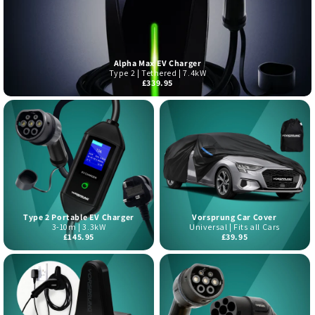
Alpha Max EV Charger
Type 2 | Tethered | 7.4kW
£339.95
Type 2 Portable EV Charger
Vorsprung Car Cover
3-10m | 3.3kW
Universal | Fits all Cars
£145.95
£39.95