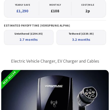
YEARLY SAVE
MONTHLY
COST/MILE
£1,290
£108
2p
ESTIMATED PAYOFF TIME (VORSPRUNG ALPHA)
Untethered (£294.95)
Tethered (£339.95)
2.7 months
3.2 months
Buy directly from the people who
made it
Electric Vehicle Charger, EV Charger and Cables
BEST SELLER