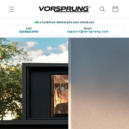
Skip to
Cart
content
In stock
Free delivery
Secure checkout
Call
Email
support@vorsprung.com
020 8826 9999