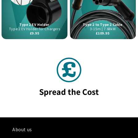
Type 2 EV Holder
Type 2 to Type 2 Cable
Type 2 EV Holder for Chargers
3-15m | 7.68kW
£9.95
£109.95
Spread the Cost
About us