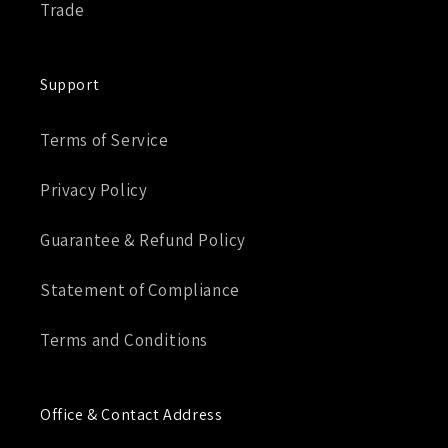
Trade
Support
Terms of Service
Privacy Policy
Guarantee & Refund Policy
Statement of Compliance
Terms and Conditions
Office & Contact Address