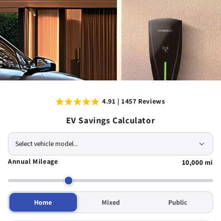
4.91 | 1457 Reviews
EV Savings Calculator
Select vehicle model...
Annual Mileage
10,000
mi
Home
Mixed
Public
Compatible with all major brands